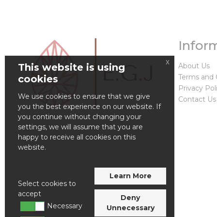
Infor
x
This website is using
About Us
Terms and 
cookies
Privacy Pol
We use cookies to ensure that we give
Contact Us
you the best experience on our website. If
you continue without changing your
settings, we will assume that you are
happy to receive all cookies on this
website.
Learn More
Select cookies to
accept
Deny
Necessary
Unnecessary