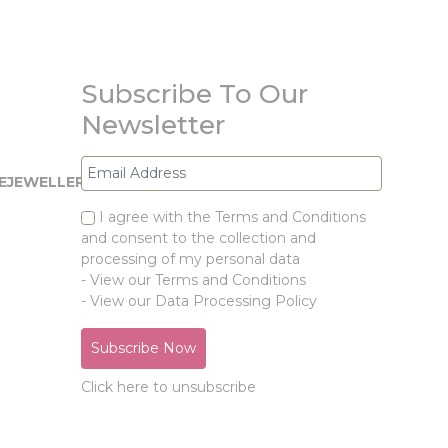
Subscribe To Our
Newsletter
EJEWELLERY.COM
I agree with the Terms and Conditions
and consent to the collection and
processing of my personal data
- View our Terms and Conditions
- View our Data Processing Policy
Click here to unsubscribe