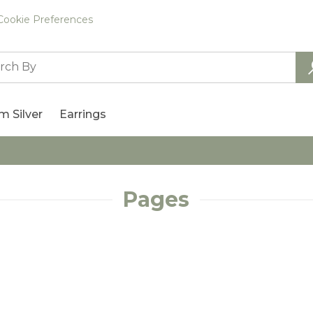
Cookie Preferences
m Silver
Earrings
Pages