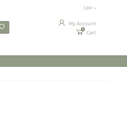
GBP
My Account
0
Cart