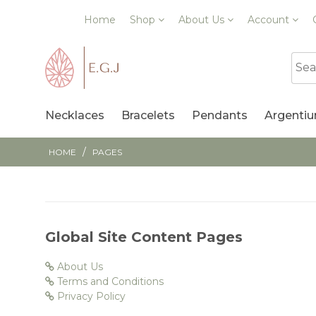
Home
Shop
About Us
Account
Necklaces
Bracelets
Pendants
Argentiu
/
HOME
PAGES
Global Site Content Pages
About Us
Terms and Conditions
Privacy Policy