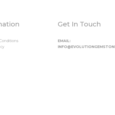
mation
Get In Touch
Conditions
EMAIL:
icy
INFO@EVOLUTIONGEMSTON