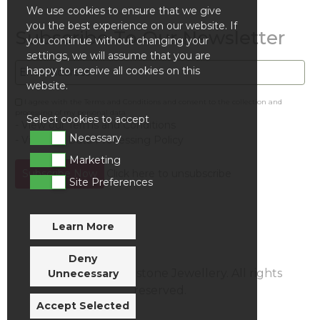
We use cookies to ensure that we give
you the best experience on our website. If
Subscribe To Our Newsletter
you continue without changing your
settings, we will assume that you are
happy to receive all cookies on this
website.
I agree with the Terms and Conditions and consent to the collection and
processing of my personal data
Select cookies to accept
- View our Terms and Conditions
Necessary
- View our Data Processing Policy
Marketing
Click here to unsubscribe
Site Preferences
Learn More
Deny
© Evolution Gemstone Jewellery. All rights
Unnecessary
reserved.
Accept Selected