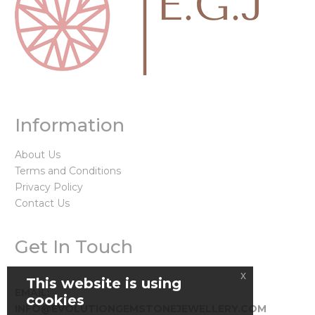
Information
About Us
Terms and Conditions
Privacy Policy
Contact Us
Get In Touch
x
This website is using
EMAIL:
cookies
INFO@EVOLUTIONGEMSTONEJEWELLERY.COM