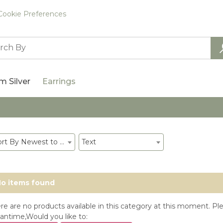
Cookie Preferences
m Silver
Earrings
Sort By Newest to System
Text
o items found
re are no products available in this category at this moment. Ple
ntime,Would you like to: