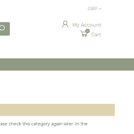
GBP
My Account
0
Cart
ase check this category again later. In the