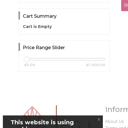
B
Cart Summary
Cart is Empty
Price Range Slider
£0.00
£1, 000.00
Infor
x
This website is using
About Us