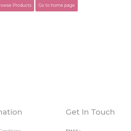
rowse Products
Go to home page
mation
Get In Touch