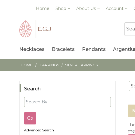
Home
Shop
About Us
Account
Necklaces
Bracelets
Pendants
Argentiu
/
HOME
EARRINGS
/
SILVER EARRINGS
Search
N
The
Advanced Search
mea