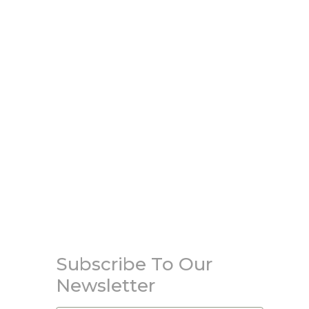
Subscribe To Our
Newsletter