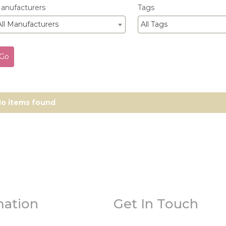
anufacturers
Tags
All Manufacturers
All Tags
o items found
mation
Get In Touch