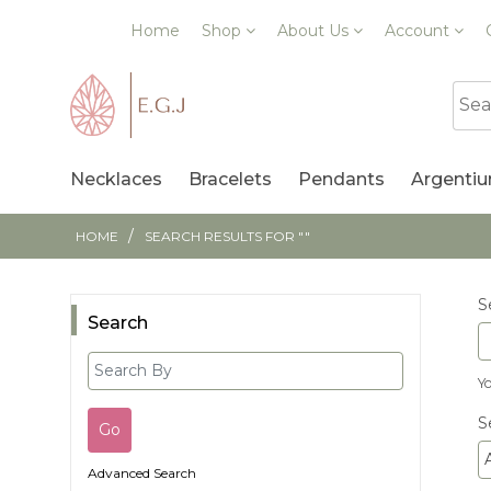
Home
Shop
About Us
Account
Necklaces
Bracelets
Pendants
Argentiu
/
HOME
SEARCH RESULTS FOR ""
S
Search
Y
S
A
Advanced Search