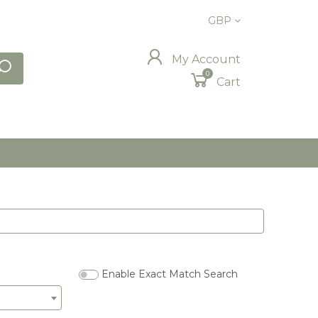
GBP
My Account
0
Cart
Enable Exact Match Search