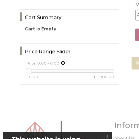
M
Cart Summary
Cart is Empty
Price Range Slider
N
Price:
0.00
-
0.00
£0.00
£1, 000.00
Infor
x
About Us