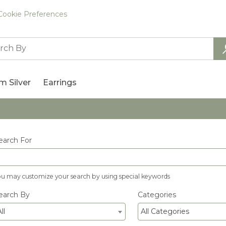
Cookie Preferences
m Silver
Earrings
earch For
ou may customize your search by using special keywords
earch By
Categories
ll
All Categories