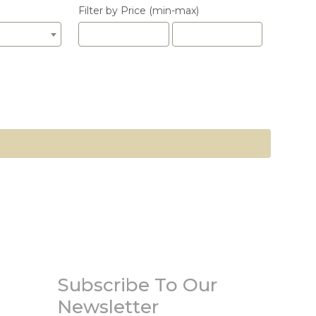
Filter by Price (min-max)
Subscribe To Our
Newsletter